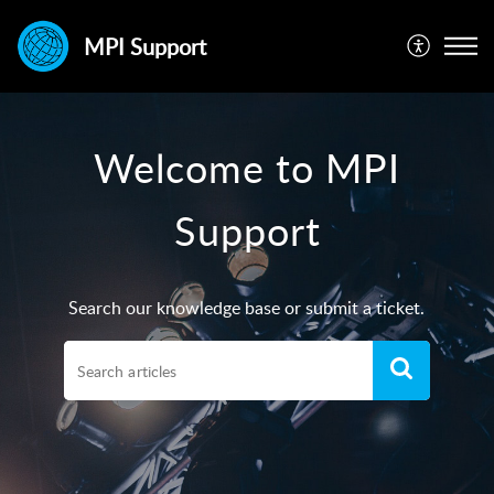
MPI Support
Welcome to MPI
Support
Search our knowledge base or submit a ticket.