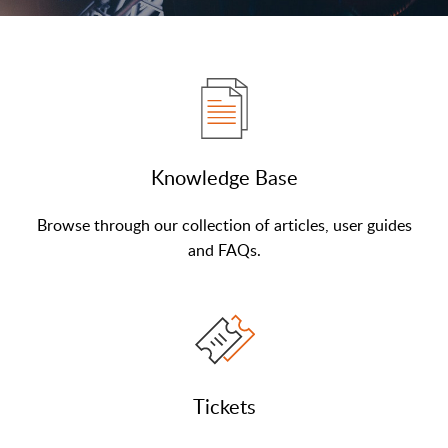
Knowledge Base
Browse through our collection of articles, user guides
and FAQs.
Tickets