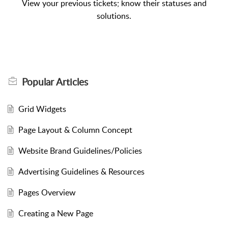
View your previous tickets; know their statuses and
solutions.
Popular
Articles
Grid Widgets
Page Layout & Column Concept
Website Brand Guidelines/Policies
Advertising Guidelines & Resources
Pages Overview
Creating a New Page