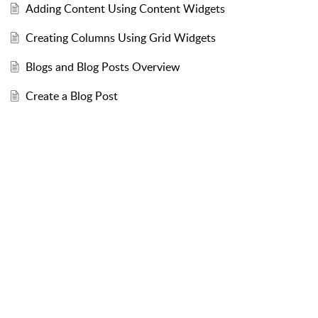
Adding Content Using Content Widgets
Creating Columns Using Grid Widgets
Blogs and Blog Posts Overview
Create a Blog Post