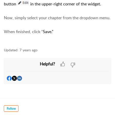
button
in the upper-right corner of the widget.
Now, simply select your chapter from the dropdown menu.
When finished, click “
Save.”
Updated:
7 years ago
Helpful?
Follow