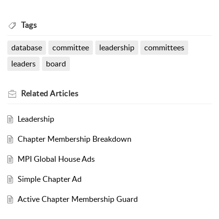
Tags
database
committee
leadership
committees
leaders
board
Related
Articles
Leadership
Chapter Membership Breakdown
MPI Global House Ads
Simple Chapter Ad
Active Chapter Membership Guard