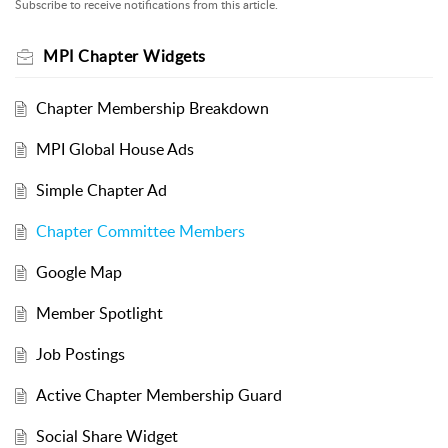
Subscribe to receive notifications from this article.
MPI Chapter Widgets
Chapter Membership Breakdown
MPI Global House Ads
Simple Chapter Ad
Chapter Committee Members
Google Map
Member Spotlight
Job Postings
Active Chapter Membership Guard
Social Share Widget