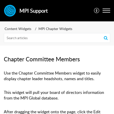
MPI Support
Content Widgets
MPI Chapter Widgets
Chapter Committee Members
Use the Chapter Committee Members widget to easily
display chapter leader headshots, names and titles.
This widget will pull your board of directors information
from the MPI Global database.
After dragging the widget onto the page, click the Edit