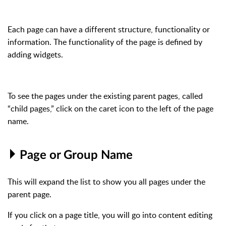
Each page can have a different structure, functionality or
information. The functionality of the page is defined by
adding widgets.
To see the pages under the existing parent pages, called
“child pages,” click on the caret icon
to the left of the page
name.
Page or Group Name
This will expand the list to show you all pages under the
parent page.
If you click on a page title, you will go into content editing