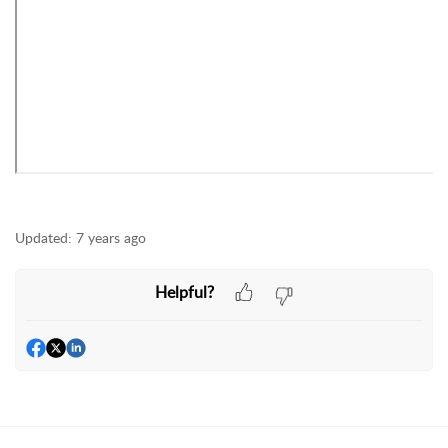
Updated:
7 years ago
Helpful?