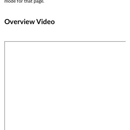
mode for that page.
Overview Video