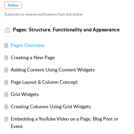
Follow
Subscribe to receive notifications from this article.
Pages: Structure, Functionality and Appearance
Pages Overview
Creating a New Page
Adding Content Using Content Widgets
Page Layout & Column Concept
Grid Widgets
Creating Columns Using Grid Widgets
Embedding a YouTube Video on a Page, Blog Post or
Event