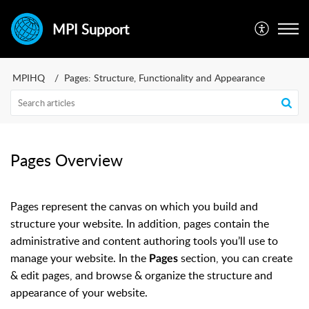
MPI Support
MPIHQ
Pages: Structure, Functionality and Appearance
Pages Overview
Pages represent the canvas on which you build and
structure your website. In addition, pages contain the
administrative and content authoring tools you’ll use to
manage your website. In the
section, you can create
Pages
& edit pages, and browse & organize the structure and
appearance of your website.