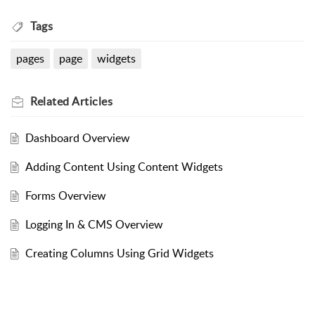
Tags
pages
page
widgets
Related
Articles
Dashboard Overview
Adding Content Using Content Widgets
Forms Overview
Logging In & CMS Overview
Creating Columns Using Grid Widgets