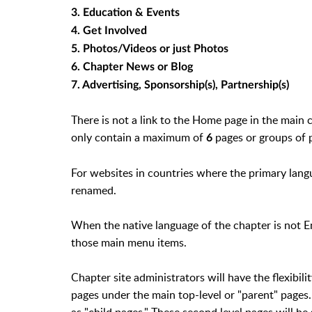
3. Education & Events
4. Get Involved
5. Photos/Videos or just Photos
6. Chapter News or Blog
7. Advertising, Sponsorship(s), Partnership(s)
There is not a link to the Home page in the main
only contain a maximum of
pages or groups of 
6
For websites in countries where the primary lang
renamed.
When the native language of the chapter is not Eng
those main menu items.
Chapter site administrators will have the flexibil
pages under the main top-level or "parent" pages