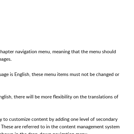
 chapter navigation menu, meaning that the menu should
pages.
uage is English, these menu items must not be changed or
lish, there will be more flexibility on the translations of
ity to customize content by adding one level of secondary
. These are referred to in the content management system