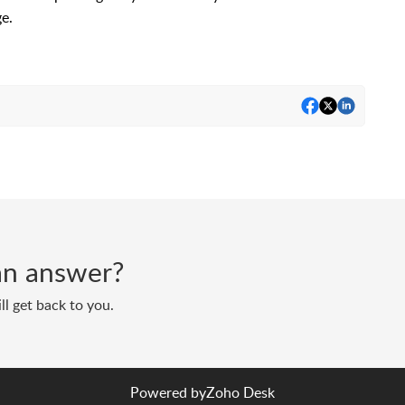
ge.
d an answer?
ll get back to you.
Powered by
Zoho Desk