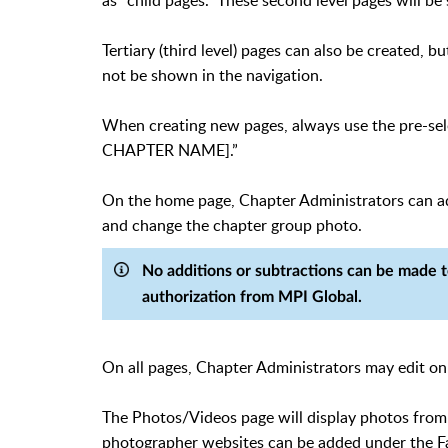
as "child pages." These second level pages will 
Tertiary (third level) pages can also be created, 
not be shown in the navigation.
When creating new pages, always use the pre-se
CHAPTER NAME].”
On the home page, Chapter Administrators can add
and change the chapter group photo.
No additions or subtractions can be made 
authorization from MPI Global.
On all pages, Chapter Administrators may edit on
The Photos/Videos page will display photos from 
photographer websites can be added under the F