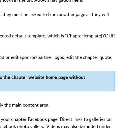
be shown in the drop-down navigation menu.
but they must be linked to from another page as they will
lected default template, which is “ChapterTemplate[YOUR
 or edit sponsor/partner logos, edit the chapter quote,
to the chapter website home page without
ly the main content area.
your chapter Facebook page. Direct links to galleries on
acebook photo gallery. Videos may also be added under