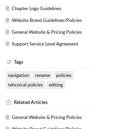
Chapter Logo Guidelines
Website Brand Guidelines/Policies
General Website & Pricing Policies
Support Service Level Agreement
Tags
navigation
rename
policies
tehcnical policies
editing
Related
Articles
General Website & Pricing Policies