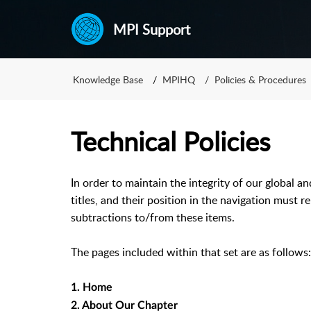
MPI Support
Knowledge Base
MPIHQ
Policies & Procedures
Technical Policies
In order to maintain the integrity of our global a
titles, and their position in the navigation must 
subtractions to/from these items.
The pages included within that set are as follows:
1. Home
2. About Our Chapter