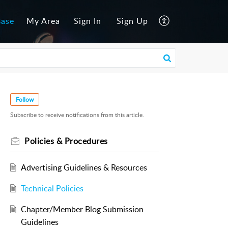
Base
My Area
Sign In
Sign Up
Follow
Subscribe to receive notifications from this article.
Policies & Procedures
Advertising Guidelines & Resources
Technical Policies
Chapter/Member Blog Submission
Guidelines