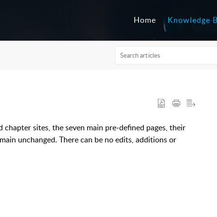
Home
Knowledge 
nd chapter sites, the seven main pre-defined pages, their
remain unchanged. There can be no edits, additions or