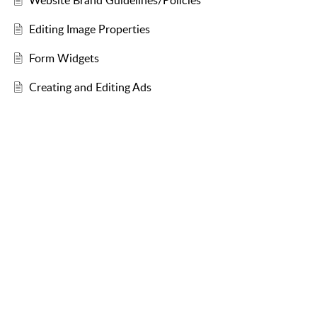
Website Brand Guidelines/Policies
Editing Image Properties
Form Widgets
Creating and Editing Ads