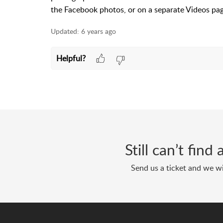
the Facebook photos, or on a separate Videos pa
Updated:
6 years ago
Helpful?
Still can’t fin
Send us a ticket and we wi